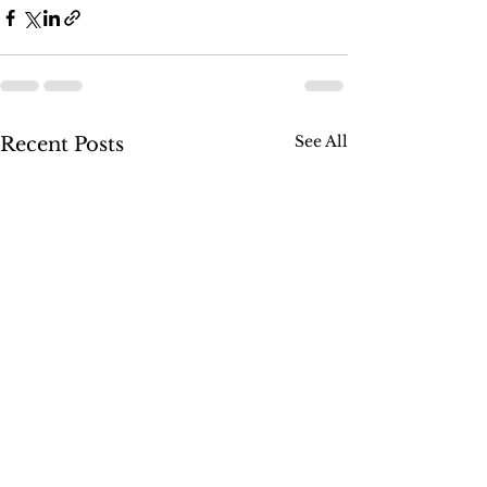
See All
Recent Posts