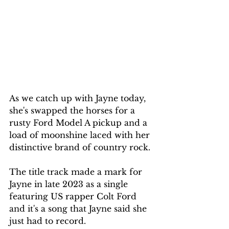
As we catch up with Jayne today, 
she's swapped the horses for a 
rusty Ford Model A pickup and a 
load of moonshine laced with her 
distinctive brand of country rock.
The title track made a mark for 
Jayne in late 2023 as a single 
featuring US rapper Colt Ford 
and it's a song that Jayne said she 
just had to record.