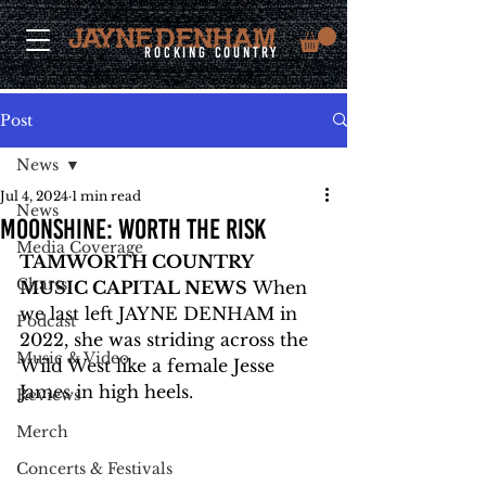
rocking country
Post
News
Jul 4, 2024
1 min read
News
MOONSHINE: WORTH THE RISK
Media Coverage
TAMWORTH COUNTRY 
Charts
MUSIC CAPITAL NEWS
 When 
we last left JAYNE DENHAM in 
Podcast
2022, she was striding across the 
Music & Video
Wild West like a female Jesse 
James in high heels.
Reviews
Merch
Concerts & Festivals