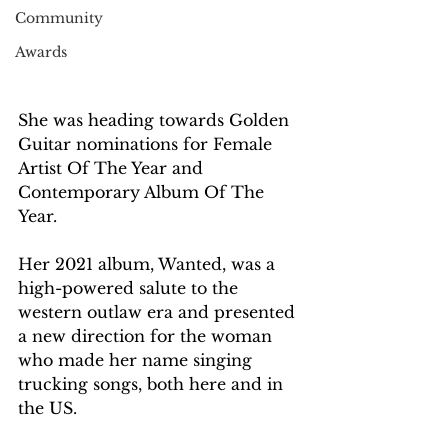
Community
Awards
She was heading towards Golden 
Guitar nominations for Female 
Artist Of The Year and 
Contemporary Album Of The 
Year.
Her 2021 album, Wanted, was a 
high-powered salute to the 
western outlaw era and presented 
a new direction for the woman 
who made her name singing 
trucking songs, both here and in 
the US.