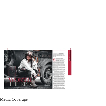
Media Coverage