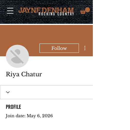
rocking country
More actions
Follow
Riya Chatur
Profile
Join date: May 6, 2026