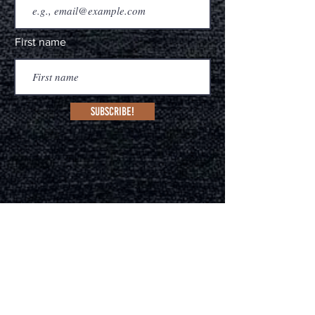
First name
Subscribe!
MANAGEMENT
Melissa Core Caballo
(Sydney, Australia & Nash
ville, US
A)
deadhorsebranding.com