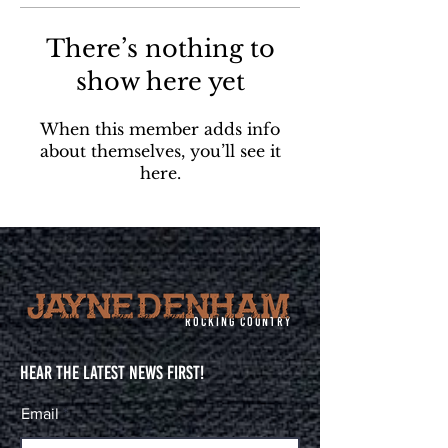
There’s nothing to
show here yet
When this member adds info
about themselves, you’ll see it
here.
Rocking Country
Hear The Latest News First!
Email