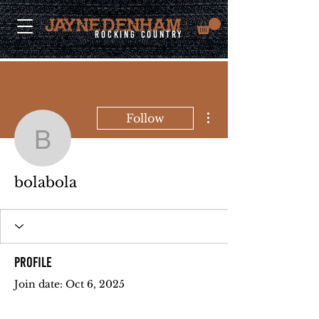
rocking country
More actions
Follow
bolabola
bolabola
Profile
Join date: Oct 6, 2025