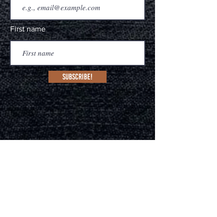
First name
Subscribe!
MANAGEMENT
Melissa Core Caballo
(Sydney, Australia & Nash
ville, US
A)
deadhorsebranding.com