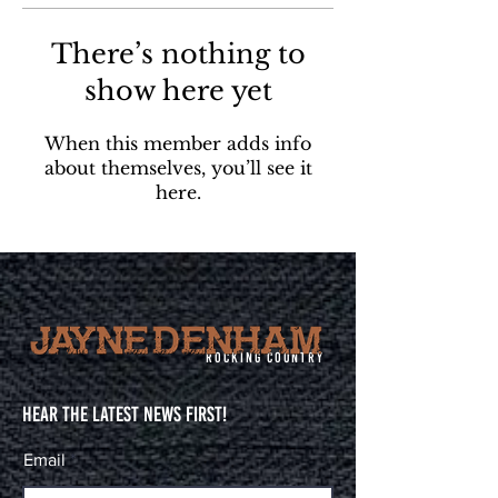
There’s nothing to
show here yet
When this member adds info
about themselves, you’ll see it
here.
Rocking Country
Hear The Latest News First!
Email