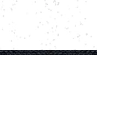
Rocking Country
Hear The Latest News First!
Email
First name