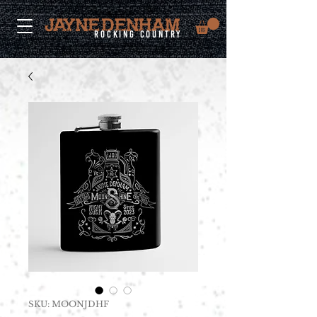
rocking country
SKU: MOONJDHF