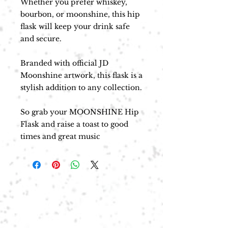
Whether you prefer whiskey,
bourbon, or moonshine, this hip
flask will keep your drink safe
and secure.
Branded with official JD
Moonshine artwork, this flask is a
stylish addition to any collection.
So grab your MOONSHINE Hip
Flask and raise a toast to good
times and great music