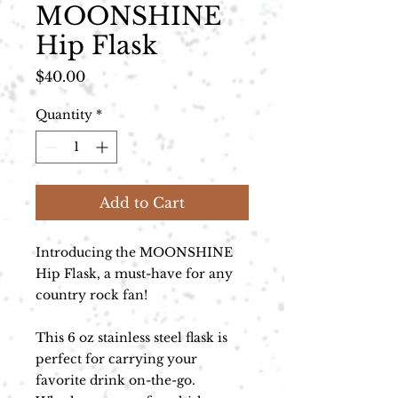
MOONSHINE
Hip Flask
Price
$40.00
Quantity
*
Add to Cart
Introducing the MOONSHINE
Hip Flask, a must-have for any
country rock fan!
This 6 oz stainless steel flask is
perfect for carrying your
favorite drink on-the-go.