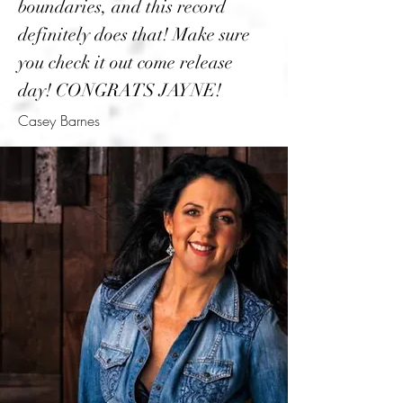
boundaries, and this record
definitely does that! Make sure
you check it out come release
day! CONGRATS JAYNE!
Casey Barnes