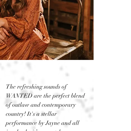
The refreshing sounds of
WANTED are the perfect blend
of outlaw and contemporary
country! It's a stellar
performance by Jayne and all