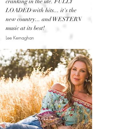
cranking in the ute. FULLY
LOADED with hits... it's the
new country... and WESTERN
music at its best!
Lee Kernaghan