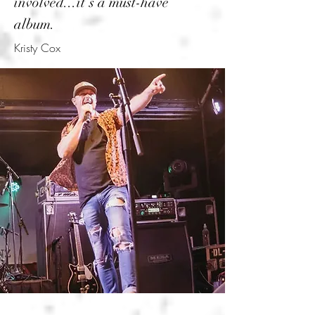
involved...it’s a must-have
album.
Kristy Cox