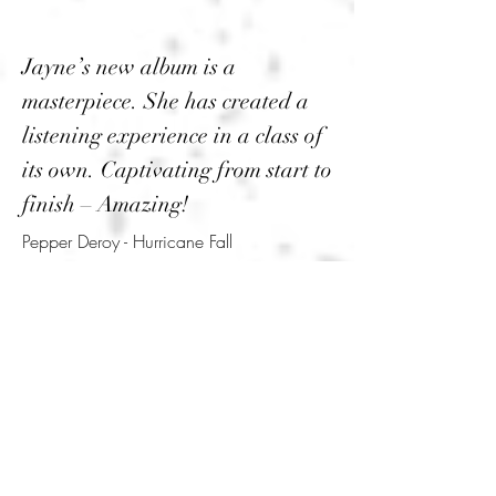
Jayne’s new album is a
masterpiece. She has created a
listening experience in a class of
its own. Captivating from start to
finish – Amazing!
Pepper Deroy - Hurricane Fall