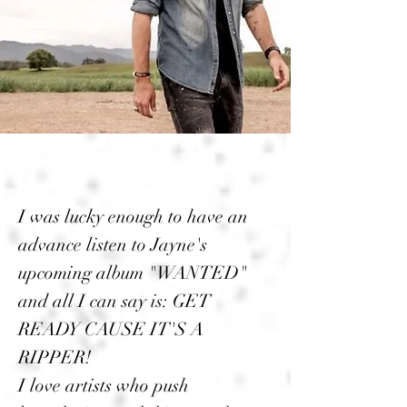
I was lucky enough to have an
advance listen to Jayne's
upcoming album "WANTED"
and all I can say is: GET
READY CAUSE IT'S A
RIPPER!
I love artists who push