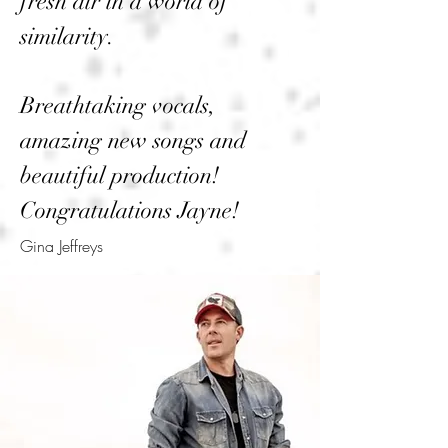
fresh air in a world of
similarity.
Breathtaking vocals,
amazing new songs and
beautiful production!
Congratulations Jayne!
Gina Jeffreys