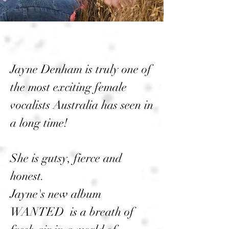
Jayne Denham is truly one of
the most exciting female
vocalists Australia has seen in
a long time!
She is gutsy, fierce and
honest.
Jayne's new album
WANTED is a breath of