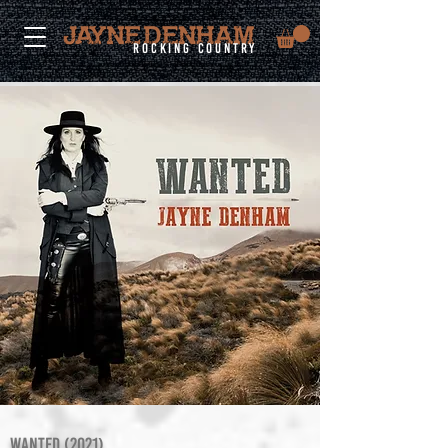
rocking country
WANTED (2021)