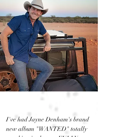
I've had Jayne Denham's brand
new album "WANTED" totally