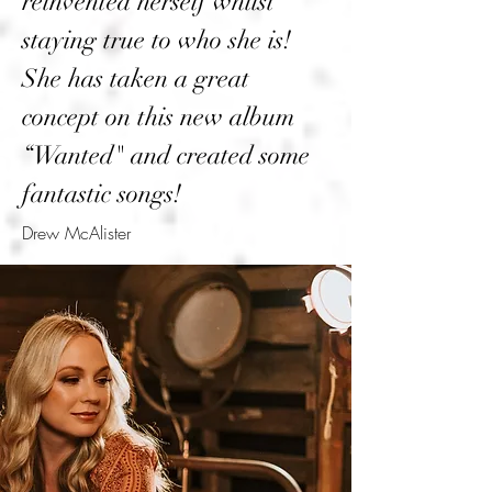
reinvented herself whilst
staying true to who she is!
She has taken a great
concept on this new album
“Wanted" and created some
fantastic songs!
Drew McAlister