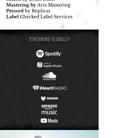
Mastering by
Aria Mastering
Pressed
by Replicat
Label
Checked Label Services
STREAMing GLOBALLY