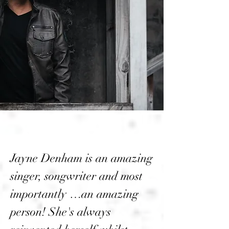
Jayne Denham is an amazing
singer, songwriter and most
importantly …an amazing
person! She's always