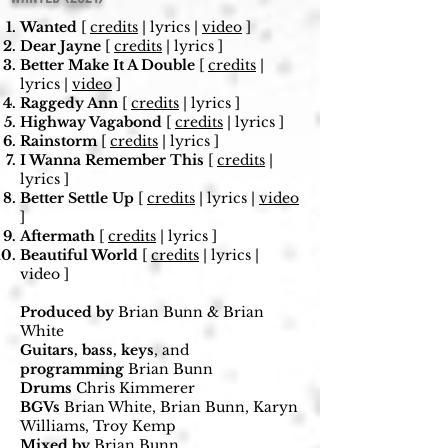
Wanted
[
credits
| lyrics |
video
]
Dear Jayne
[
credits
| lyrics ]
Better Make It A Double
[
credits
|
lyrics |
video
]
Raggedy Ann
[
credits
| lyrics ]
Highway Vagabond
[
credits
| lyrics ]
Rainstorm
[
credits
| lyrics ]
I Wanna Remember This
[
credits
|
lyrics ]
Better Settle Up
[
credits
| lyrics |
video
]
Aftermath
[
credits
| lyrics ]
Beautiful World
[
credits
| lyrics |
video ]
Produced by
Brian Bunn & Brian
White
Guitars, bass, keys
, and
programming
Brian Bunn
Drums
Chris Kimmerer
BGVs
Brian White, Brian Bunn, Karyn
Williams, Troy Kemp
Mixed
by
Brian Bunn