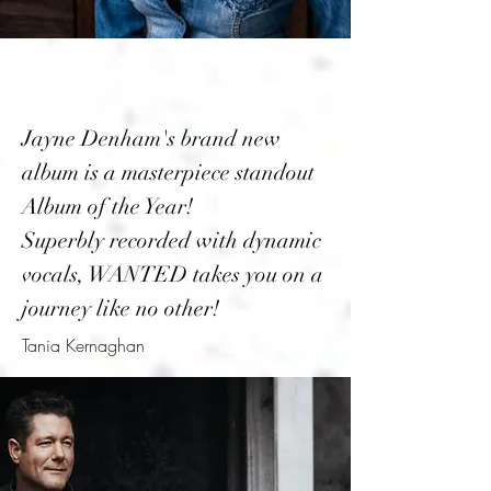
Jayne Denham's brand new
album is a masterpiece standout
Album of the Year!
Superbly recorded with dynamic
vocals, WANTED takes you on a
journey like no other!
Tania Kernaghan