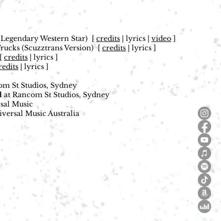
)
(Legendary Western Star)
[
credits
| lyrics |
video
]
ucks (Scuzztrans Version)
[
credits
| lyrics ]
[
credits
| lyrics ]
redits
| lyrics ]
m St Studios, Sydney
d
at Rancom St Studios, Sydney
sal Music
versal Music Australia