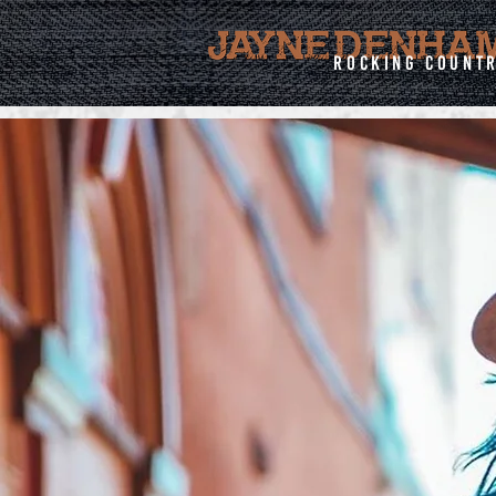
rocking count