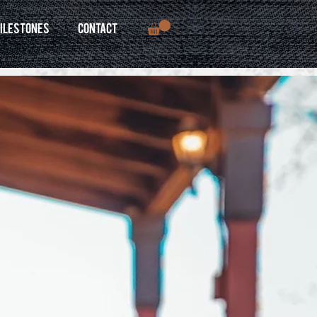
ILESTONES
CONTACT