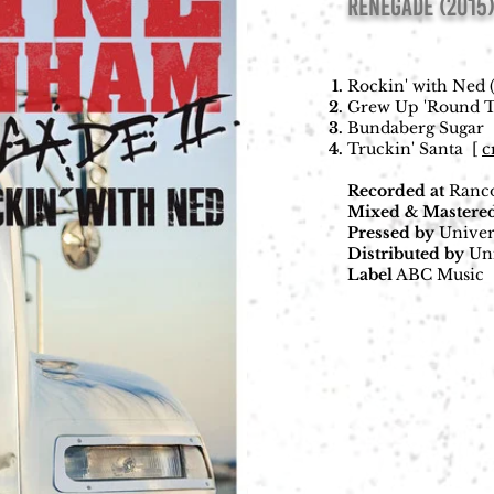
RENEGADE (2015
Rockin' with Ned 
Grew Up 'Round Tr
Bundaberg Sugar
Truckin' Santa
[
c
Recorded
at
Ranco
Mixed & Mastere
Pressed
by
Univer
Distributed
by
Uni
Label
ABC Music