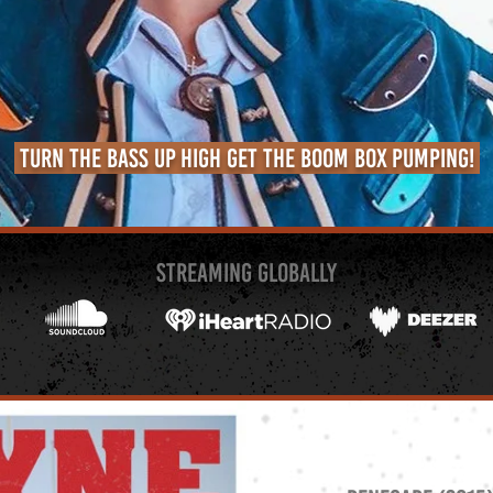
Turn the bass up high get the boom box pumping!
STREAMing GLOBALLY