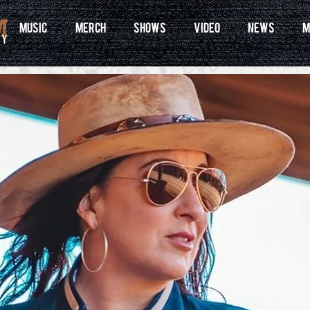
MUSIC
MERCH
SHOWS
VIDEO
NEWS
M
ry